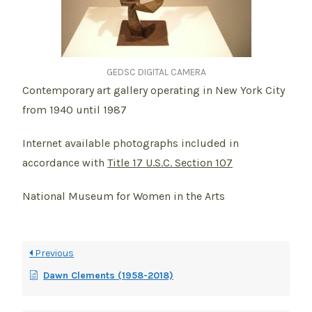
GEDSC DIGITAL CAMERA
Contemporary art gallery operating in New York City
from 1940 until 1987
Internet available photographs included in
accordance with
Title 17 U.S.C. Section 107
National Museum for Women in the Arts
Previous
Dawn Clements (1958-2018)