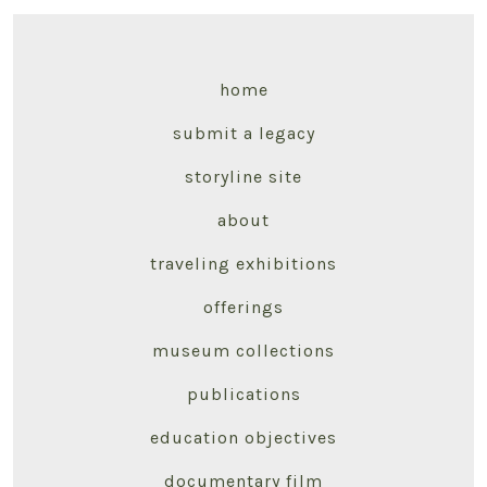
home
submit a legacy
storyline site
about
traveling exhibitions
offerings
museum collections
publications
education objectives
documentary film