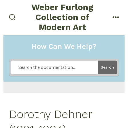
Skip
Weber Furlong
to
Collection of
menu
content
search
Modern Art
toggle
How Can We Help?
Search
Dorothy Dehner