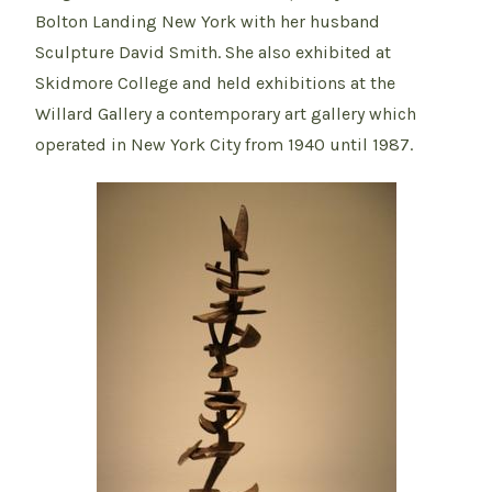
Bolton Landing New York with her husband
Sculpture David Smith. She also exhibited at
Skidmore College and held exhibitions at the
Willard Gallery a contemporary art gallery which
operated in New York City from 1940 until 1987.