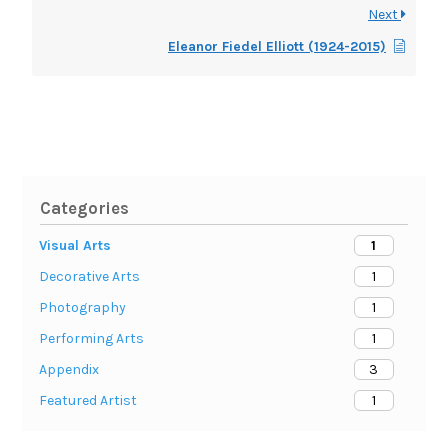
Next
Eleanor Fiedel Elliott (1924-2015)
Categories
1
Visual Arts
1
Decorative Arts
1
Photography
1
Performing Arts
3
Appendix
1
Featured Artist