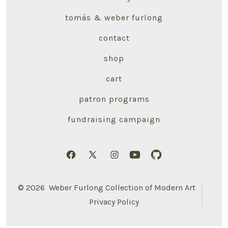
tomás & weber furlong
contact
shop
cart
patron programs
fundraising campaign
Open
Open
Open
Open
Open
Facebook
X
Instagram
YouTube
GitHub
© 2026
Weber Furlong Collection of Modern Art
in
in
in
in
in
Privacy Policy
a
a
a
a
a
new
new
new
new
new