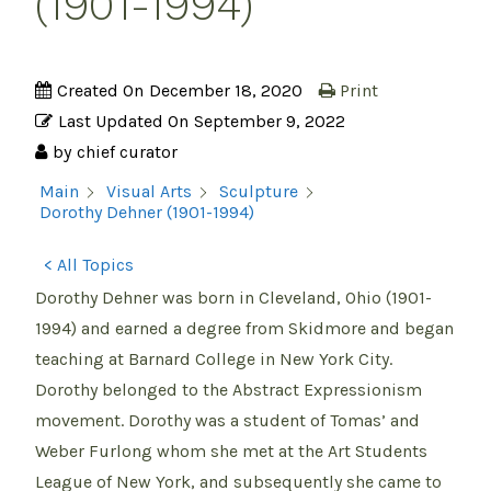
(1901-1994)
Created On
December 18, 2020
Print
Last Updated On
September 9, 2022
by
chief curator
Main
Visual Arts
Sculpture
Dorothy Dehner (1901-1994)
< All Topics
Dorothy Dehner was born in Cleveland, Ohio (1901-
1994) and earned a degree from Skidmore and began
teaching at Barnard College in New York City.
Dorothy belonged to the Abstract Expressionism
movement. Dorothy was a student of Tomas’ and
Weber Furlong whom she met at the Art Students
League of New York, and subsequently she came to