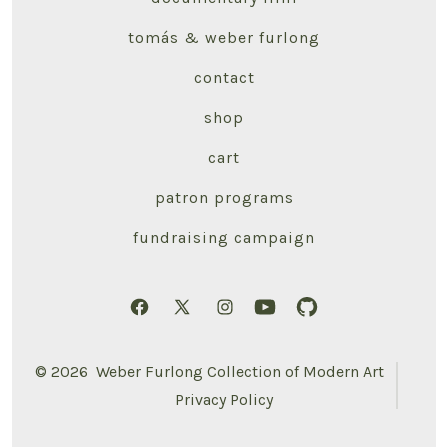
tomás & weber furlong
contact
shop
cart
patron programs
fundraising campaign
Open
Open
Open
Open
Open
Facebook
X
Instagram
YouTube
GitHub
© 2026
Weber Furlong Collection of Modern Art
in
in
in
in
in
Privacy Policy
a
a
a
a
a
new
new
new
new
new