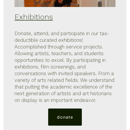
Exhibitions
Donate, attend, and participate in our tax-
deductible curated exhibitions!
Accomplished through service projects.
Allowing artists, teachers, and students
opportunities to excel. By participating in
exhibitions, film screenings, and
conversations with invited speakers. From a
variety of arts related fields. We understand
that putting the academic excellence of the
next generation of artists and art historians
on display is an important endeavor.
donate