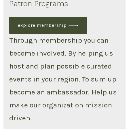
Patron Programs
explore membership
Through membership you can
become involved. By helping us
host and plan possible curated
events in your region. To sum up
become an ambassador. Help us
make our organization mission
driven.