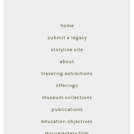
home
submit a legacy
storyline site
about
traveling exhibitions
offerings
museum collections
publications
education objectives
documentary film