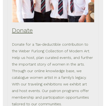
Donate
Donate for a Tax-deductible contribution to
the Weber Furlong Collection of Modern Art.
Help us host, plan curated events, and further
the important story of women in the arts.
Through our online knowledge base, we
catalogue women artist in a family’s legacy.
With our traveling exhibitions we exhibit art
and host events. Our patron programs offer
membership and participation opportunities
tailored to our communities.