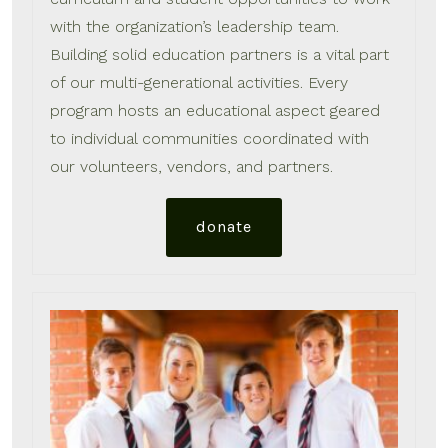
with the organization’s leadership team.
Building solid education partners is a vital part
of our multi-generational activities. Every
program hosts an educational aspect geared
to individual communities coordinated with
our volunteers, vendors, and partners.
donate