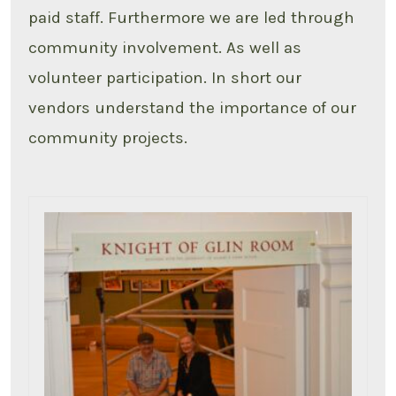
paid staff. Furthermore we are led through
community involvement. As well as
volunteer participation. In short our
vendors understand the importance of our
community projects.