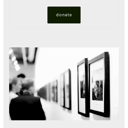
donate