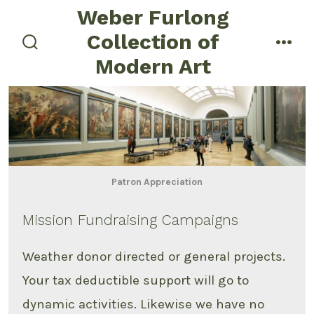
Skip
Weber Furlong
to
Collection of
menu
content
search
Modern Art
toggle
Patron Appreciation
Mission Fundraising Campaigns
Weather donor directed or general projects.
Your tax deductible support will go to
dynamic activities. Likewise we have no