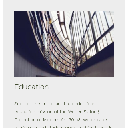
Education
Support the important tax-deductible
education mission of the Weber Furlong
Collection of Modern Art 501c3. We provide
curriculum and student opportunities to work