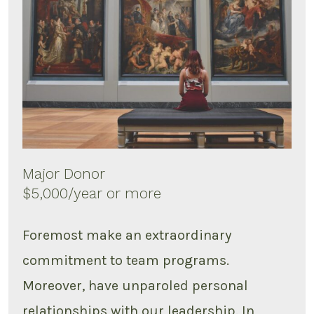
Major Donor
$5,000/year or more
Foremost make an extraordinary
commitment to team programs.
Moreover, have unparoled personal
relationships with our leadership. In