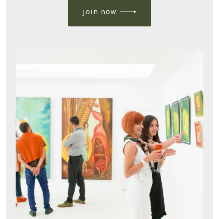
join now