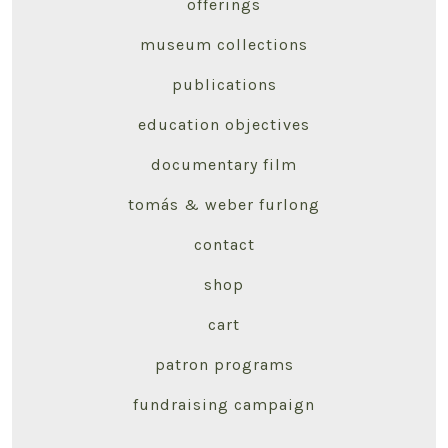
offerings
museum collections
publications
education objectives
documentary film
tomás & weber furlong
contact
shop
cart
patron programs
fundraising campaign