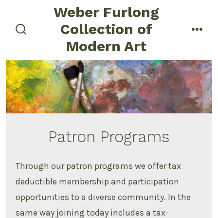
Skip
Weber Furlong
to
Collection of
menu
content
search
Modern Art
toggle
Patron Programs
Through our patron programs we offer tax
deductible membership and participation
opportunities to a diverse community. In the
same way joining today includes a tax-