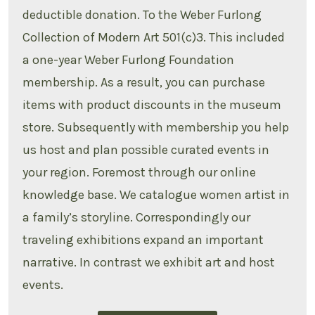
deductible donation. To the Weber Furlong
Collection of Modern Art 501(c)3. This included
a one-year Weber Furlong Foundation
membership. As a result, you can purchase
items with product discounts in the museum
store. Subsequently with membership you help
us host and plan possible curated events in
your region. Foremost through our online
knowledge base. We catalogue women artist in
a family’s storyline. Correspondingly our
traveling exhibitions expand an important
narrative. In contrast we exhibit art and host
events.