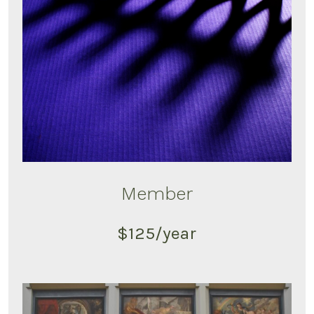
Member
$125/year