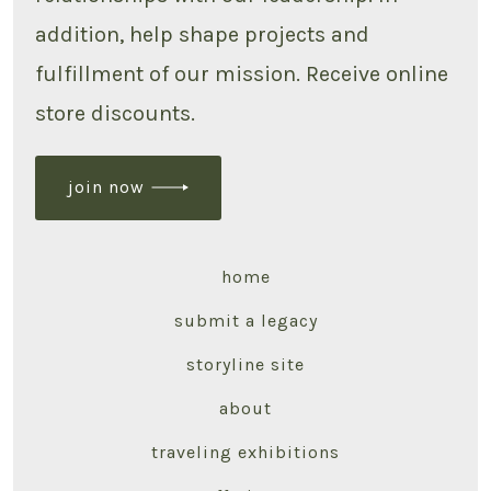
addition, help shape projects and
fulfillment of our mission. Receive online
store discounts.
join now
home
submit a legacy
storyline site
about
traveling exhibitions