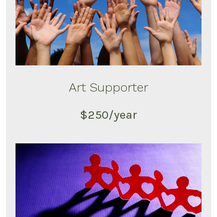
Art Supporter
$250/year