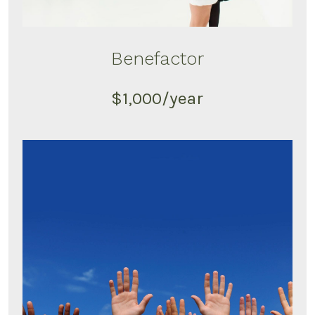
Benefactor
$1,000/year