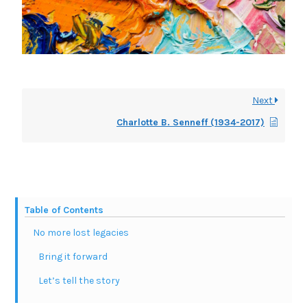
Next
Charlotte B. Senneff (1934-2017)
Table of Contents
No more lost legacies
Bring it forward
Let’s tell the story