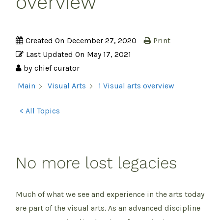
overview
Created On
December 27, 2020
Print
Last Updated On
May 17, 2021
by
chief curator
1 Visual arts overview
Main
Visual Arts
< All Topics
No more lost legacies
Much of what we see and experience in the arts today
are part of the visual arts. As an advanced discipline