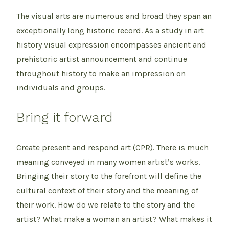
The visual arts are numerous and broad they span an
exceptionally long historic record. As a study in art
history visual expression encompasses ancient and
prehistoric artist announcement and continue
throughout history to make an impression on
individuals and groups.
Bring it forward
Create present and respond art (CPR). There is much
meaning conveyed in many women artist’s works.
Bringing their story to the forefront will define the
cultural context of their story and the meaning of
their work. How do we relate to the story and the
artist? What make a woman an artist? What makes it