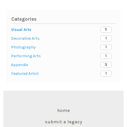
Categories
1
Visual Arts
1
Decorative Arts
1
Photography
1
Performing Arts
3
Appendix
1
Featured Artist
home
submit a legacy