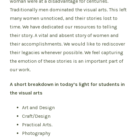
woman were at a disadvantage for centuries.
Traditionally men dominated the visual arts. This left
many women unnoticed, and their stories lost to
time. We have dedicated our resources to telling
their story. A vital and absent story of women and
their accomplishments. We would like to rediscover
their legacies whenever possible. We feel capturing
the emotion of these stories is an important part of
our work.
A short breakdown in today’s light for students in
the visual arts
Art and Design
Craft/Design
Practical Arts.
Photography