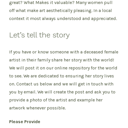
great? What Makes it valuable? Many women pull
off what make art aesthetically pleasing. In a local
context it most always understood and appreciated.
Let’s tell the story
If you have or know someone with a deceased female
artist in their family share her story with the world!
We will post it on our online repository for the world
to see. We are dedicated to ensuring her story lives
on. Contact us below and we will get in touch with
you by email. We will create the post and ask you to
provide a photo of the artist and example her
artwork whenever possible.
Please Provide