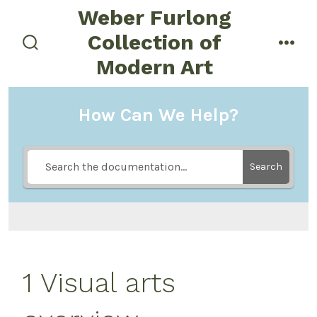
Skip
Weber Furlong
to
Collection of
menu
content
search
Modern Art
toggle
How Can We Help?
Search
1 Visual arts