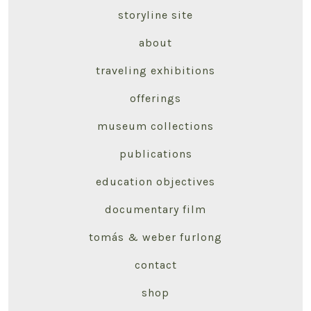
storyline site
about
traveling exhibitions
offerings
museum collections
publications
education objectives
documentary film
tomás & weber furlong
contact
shop