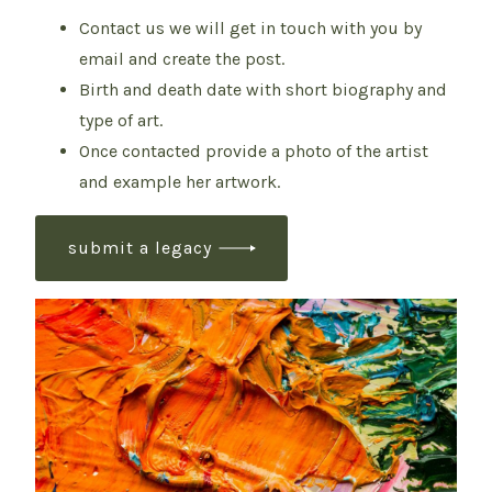
Contact us we will get in touch with you by
email and create the post.
Birth and death date with short biography and
type of art.
Once contacted provide a photo of the artist
and example her artwork.
submit a legacy