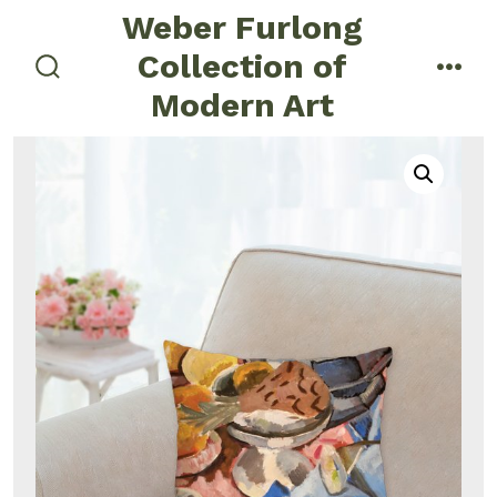
Skip
Weber Furlong
to
Collection of
menu
content
search
Modern Art
toggle