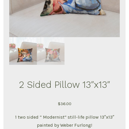
2 Sided Pillow 13″x13″
$
36.00
1 two sided ” Modernist” still-life pillow 13″x13″
painted by Weber Furlong!