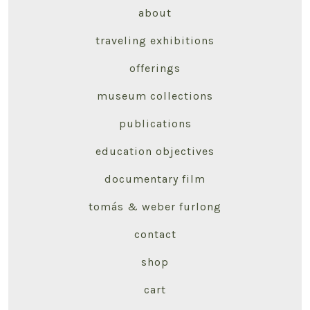
about
traveling exhibitions
offerings
museum collections
publications
education objectives
documentary film
tomás & weber furlong
contact
shop
cart