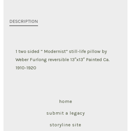
DESCRIPTION
1 two sided ” Modernist” still-life pillow by
Weber Furlong reversible 13″x13″ Painted Ca.
1910-1920
home
submit a legacy
storyline site