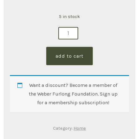
5 in stock
2
sided
pillow
add to cart
13"x13"
quantity
Want a discount? Become a member of
the Weber Furlong Foundation. Sign up
for a membership subscription!
Category:
Home