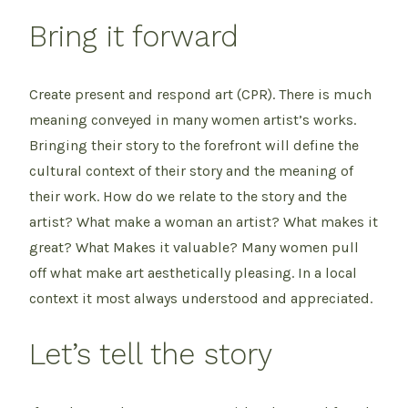
Bring it forward
Create present and respond art (CPR). There is much
meaning conveyed in many women artist’s works.
Bringing their story to the forefront will define the
cultural context of their story and the meaning of
their work. How do we relate to the story and the
artist? What make a woman an artist? What makes it
great? What Makes it valuable? Many women pull
off what make art aesthetically pleasing. In a local
context it most always understood and appreciated.
Let’s tell the story