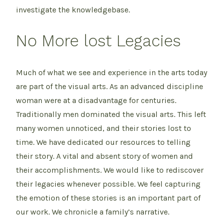
investigate the knowledgebase.
No More lost Legacies
Much of what we see and experience in the arts today
are part of the visual arts. As an advanced discipline
woman were at a disadvantage for centuries.
Traditionally men dominated the visual arts. This left
many women unnoticed, and their stories lost to
time. We have dedicated our resources to telling
their story. A vital and absent story of women and
their accomplishments. We would like to rediscover
their legacies whenever possible. We feel capturing
the emotion of these stories is an important part of
our work. We chronicle a family’s narrative.