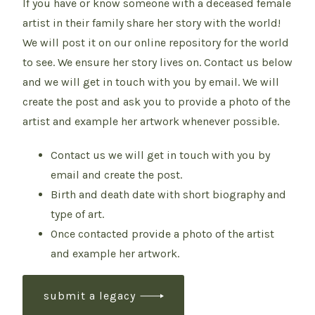
If you have or know someone with a deceased female
artist in their family share her story with the world!
We will post it on our online repository for the world
to see. We ensure her story lives on. Contact us below
and we will get in touch with you by email. We will
create the post and ask you to provide a photo of the
artist and example her artwork whenever possible.
Contact us we will get in touch with you by
email and create the post.
Birth and death date with short biography and
type of art.
Once contacted provide a photo of the artist
and example her artwork.
submit a legacy