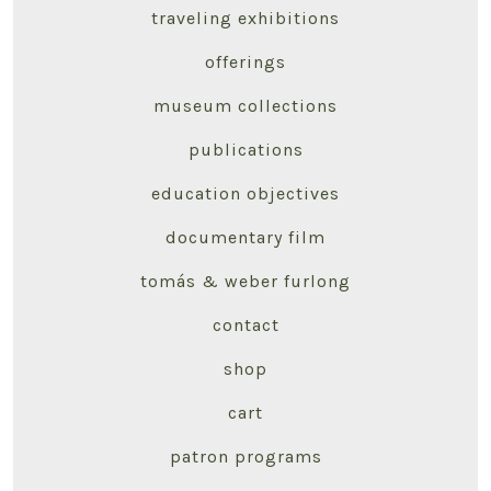
traveling exhibitions
offerings
museum collections
publications
education objectives
documentary film
tomás & weber furlong
contact
shop
cart
patron programs