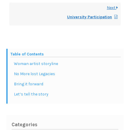
Next
University Participation
Table of Contents
Woman artist storyline
No More lost Legacies
Bring it forward
Let’s tell the story
Categories