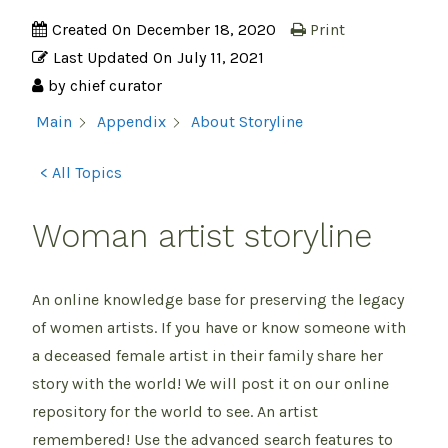
Created On
December 18, 2020
Print
Last Updated On
July 11, 2021
by
chief curator
About Storyline
Main
Appendix
< All Topics
Woman artist storyline
An online knowledge base for preserving the legacy
of women artists. If you have or know someone with
a deceased female artist in their family share her
story with the world! We will post it on our online
repository for the world to see. An artist
remembered! Use the advanced search features to