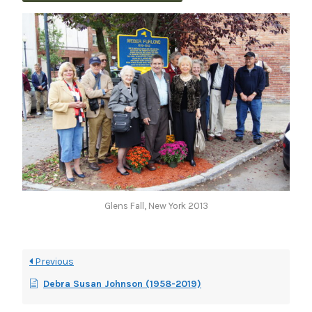
Glens Fall, New York 2013
Previous
Debra Susan Johnson (1958-2019)