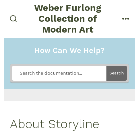
Skip
Weber Furlong
to
Collection of
menu
content
search
Modern Art
toggle
How Can We Help?
Search
About Storyline