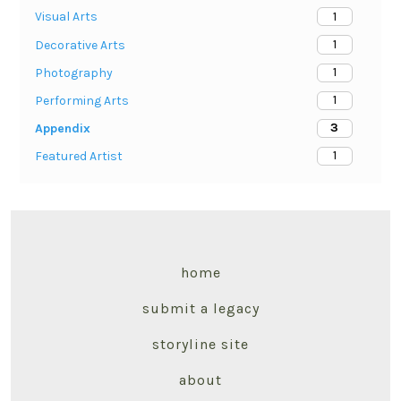
1
Visual Arts
1
Decorative Arts
1
Photography
1
Performing Arts
3
Appendix
1
Featured Artist
home
submit a legacy
storyline site
about