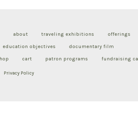
about
traveling exhibitions
offerings
education objectives
documentary film
hop
cart
patron programs
fundraising 
Privacy Policy