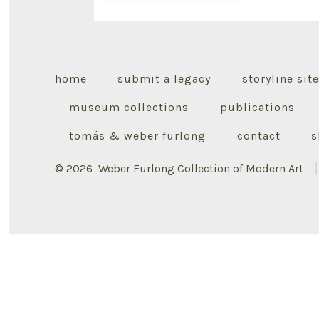
home
submit a legacy
storyline site
museum collections
publications
tomás & weber furlong
contact
s
© 2026
Weber Furlong Collection of Modern Art