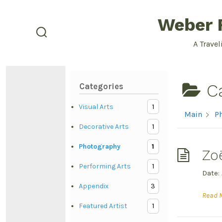
Skip
Weber F
to
content
search
A Travel
toggle
C
Categories
Visual Arts
1
Main
P
Decorative Arts
1
Photography
1
Zo
Performing Arts
1
Date:
Appendix
3
Read 
Featured Artist
1