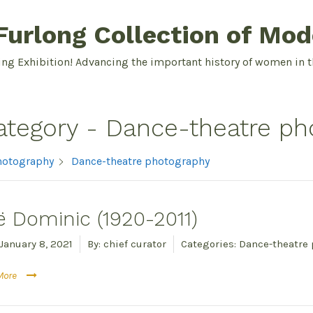
urlong Collection of Mod
ing Exhibition! Advancing the important history of women in t
ategory -
Dance-theatre ph
hotography
Dance-theatre photography
ë Dominic (1920-2011)
January 8, 2021
By:
chief curator
Categories:
Dance-theatre
More