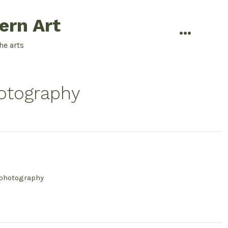
ern Art
menu
he arts
otography
 photography