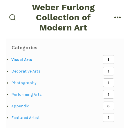
Skip
Weber Furlong
to
Collection of
menu
content
search
Modern Art
toggle
Categories
Visual Arts
1
Decorative Arts
1
Photography
1
Performing Arts
1
Appendix
3
Featured Artist
1