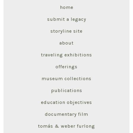
home
submit a legacy
storyline site
about
traveling exhibitions
offerings
museum collections
publications
education objectives
documentary film
tomás & weber furlong