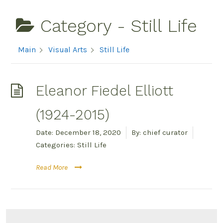
Category -
Still Life
Main
Visual Arts
Still Life
Eleanor Fiedel Elliott
(1924-2015)
Date:
December 18, 2020
By:
chief curator
Categories:
Still Life
Read More