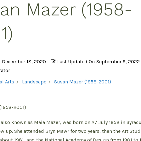
an Mazer (1958-
1)
n
December 18, 2020
Last Updated On
September 9, 2022
rator
Susan Mazer (1958-2001)
al Arts
Landscape
(1958-2001)
also known as Maia Mazer, was born on 27 July 1958 in Syrac
w up. She attended Bryn Mawr for two years, then the Art Stu
about 1981, and the National Academy of Design from 1981 to 1