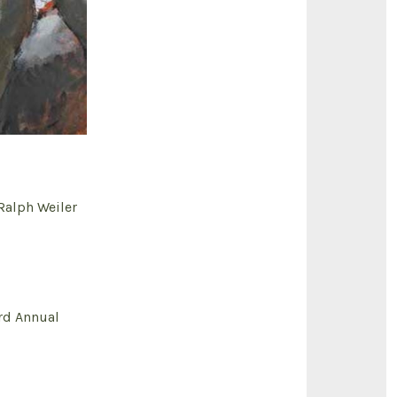
alph Weiler
rd Annual