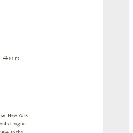
Print
use, New York
dents League
984. In the