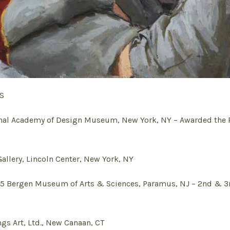
S
l Academy of Design Museum, New York, NY – Awarded the R
llery, Lincoln Center, New York, NY
Bergen Museum of Arts & Sciences, Paramus, NJ – 2nd & 3
s Art, Ltd., New Canaan, CT