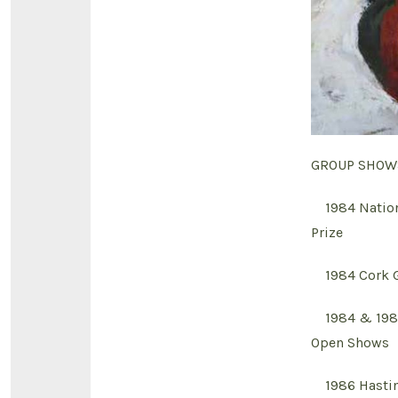
GROUP SHOW
1984 Nationa
Prize
1984 Cork Ga
1984 & 1985 
Open Shows
1986 Hasting