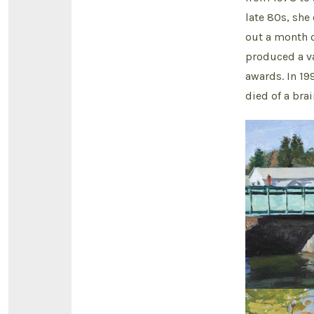
late 80s, sh
out a month o
produced a v
awards. In 19
died of a bra