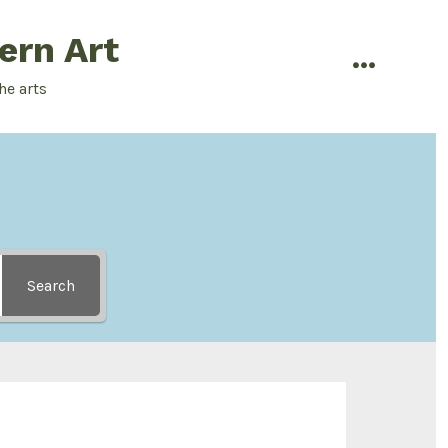
ern Art
menu
he arts
Search