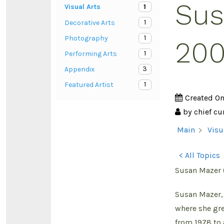
Sus
1
Visual Arts
1
Decorative Arts
1
Photography
200
1
Performing Arts
3
Appendix
1
Featured Artist
Created O
by
chief cu
Main
Visu
< All Topics
Susan Mazer 
Susan Mazer, 
where she gre
from 1978 to 