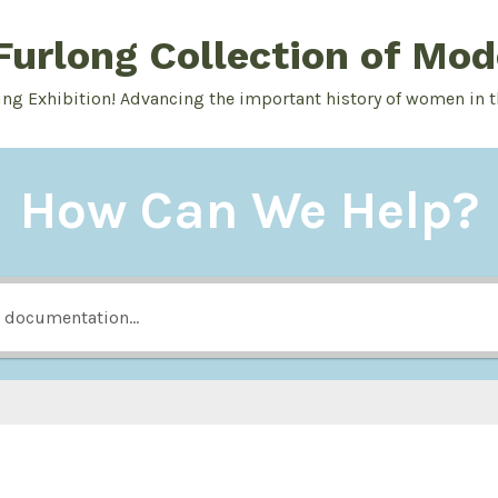
urlong Collection of Mod
ing Exhibition! Advancing the important history of women in t
How Can We Help?