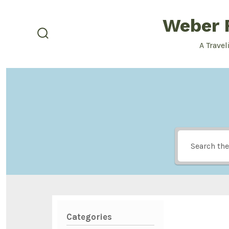
Skip
Weber F
to
content
search
A Travel
toggle
Categories