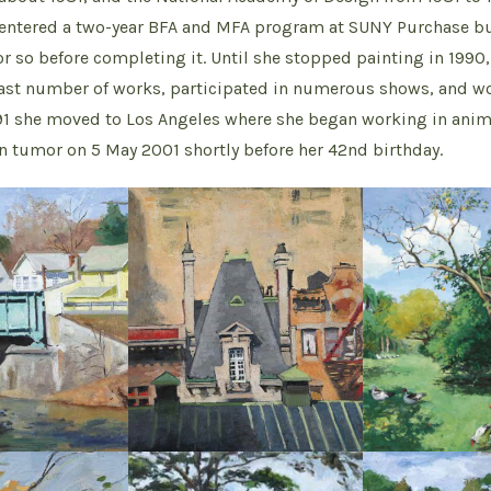
e entered a two-year BFA and MFA program at SUNY Purchase 
r so before completing it. Until she stopped painting in 1990,
ast number of works, participated in numerous shows, and w
91 she moved to Los Angeles where she began working in anim
in tumor on 5 May 2001 shortly before her 42nd birthday.