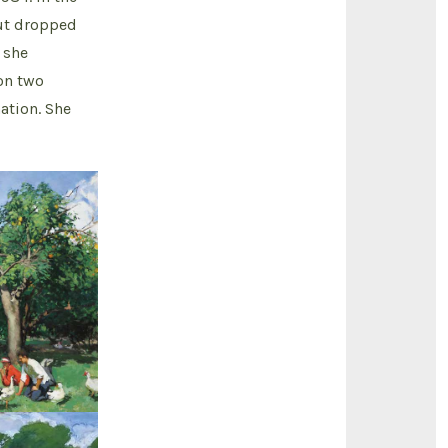
but dropped
 she
on two
ation. She