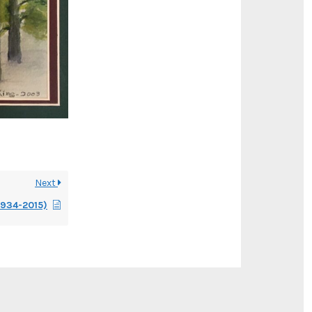
Next
1934-2015)