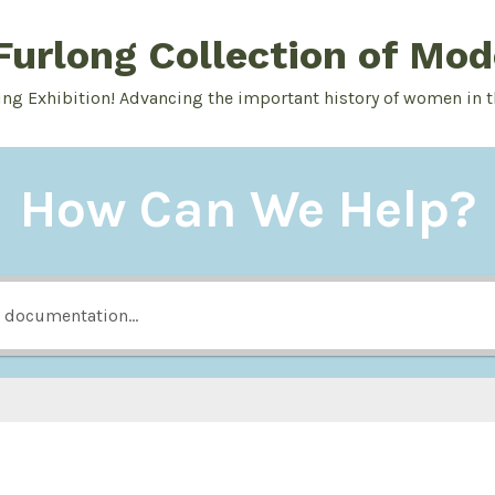
urlong Collection of Mod
ing Exhibition! Advancing the important history of women in t
How Can We Help?