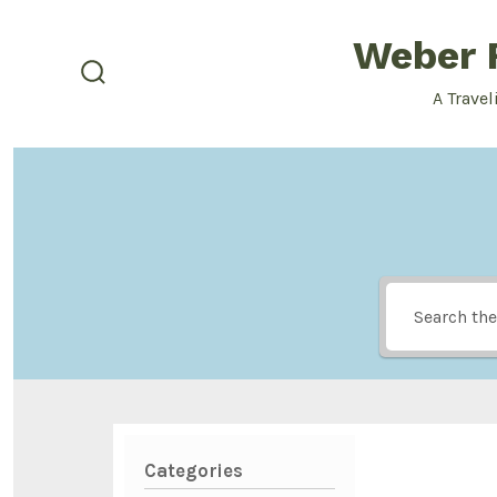
Skip
Weber F
to
content
search
A Travel
toggle
Categories