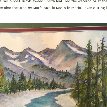
s radio host Tumbleweed Smith featured the watercolorist th
as also featured by Marfa public Radio in Marfa, Texas during