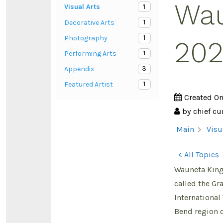
Wau
1
Visual Arts
1
Decorative Arts
1
Photography
202
1
Performing Arts
3
Appendix
1
Featured Artist
Created O
by
chief cu
Main
Visu
< All Topics
Wauneta King 
called the Gr
International
Bend region of