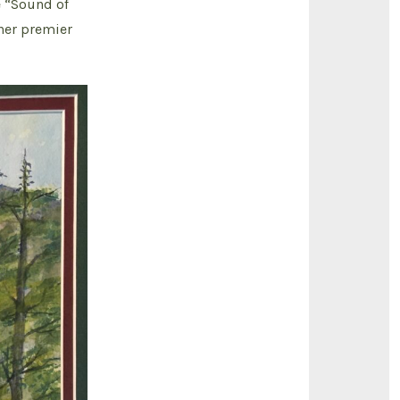
e “Sound of
 her premier