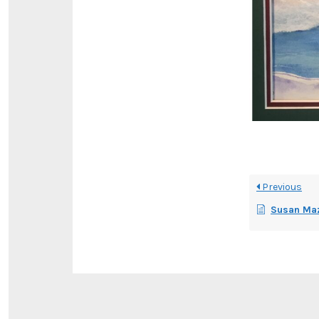
Previous
Susan Maz