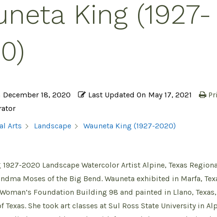
neta King (1927-
0)
n
December 18, 2020
Last Updated On
May 17, 2021
Pr
rator
Wauneta King (1927-2020)
al Arts
Landscape
1927-2020 Landscape Watercolor Artist Alpine, Texas Regional
andma Moses of the Big Bend. Wauneta exhibited in Marfa, Texa
 Woman’s Foundation Building 98 and painted in Llano, Texas,
 Texas. She took art classes at Sul Ross State University in Alp