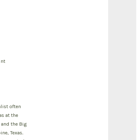
int
ist often
s at the
 and the Big
ine, Texas.