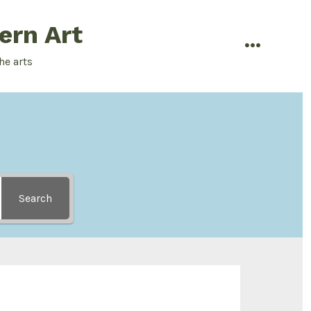
ern Art
menu
he arts
Search