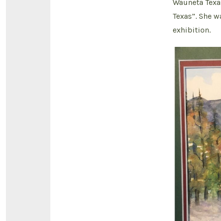
Wauneta Texa
Texas”. She w
exhibition.