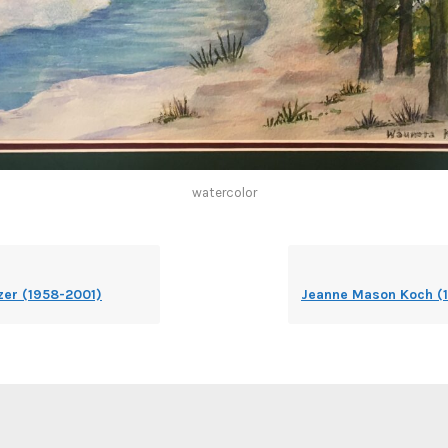
watercolor
er (1958-2001)
Jeanne Mason Koch (