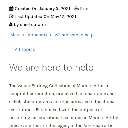
Created On
January 5, 2021
Print
Last Updated On
May 17, 2021
by
chief curator
We are here to help
Main
Appendix
< All Topics
We are here to help
The Weber Furlong Collection of Modern Art is a
nonprofit corporation, organized for charitable and
scholastic programs for museums and educational
institutions. Established with the purpose of
becoming an educational resource on Modern Art by
preserving the artistic legacy of the American artist