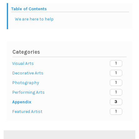
Table of Contents
We are here to help
Categories
1
Visual Arts
1
Decorative Arts
1
Photography
1
Performing Arts
3
Appendix
1
Featured Artist