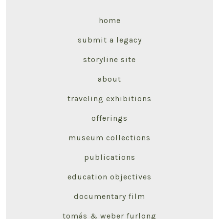
home
submit a legacy
storyline site
about
traveling exhibitions
offerings
museum collections
publications
education objectives
documentary film
tomás & weber furlong