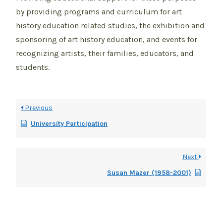
by providing programs and curriculum for art
history education related studies, the exhibition and
sponsoring of art history education, and events for
recognizing artists, their families, educators, and
students.
Previous
University Participation
Next
Susan Mazer (1958-2001)