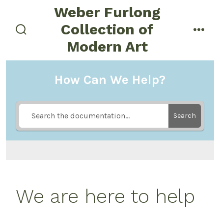
Skip
Weber Furlong
to
Collection of
menu
content
search
Modern Art
toggle
How Can We Help?
Search
We are here to help