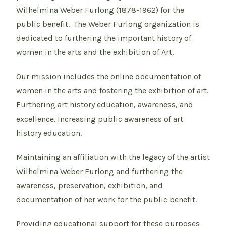
Wilhelmina Weber Furlong (1878-1962) for the
public benefit. The Weber Furlong organization is
dedicated to furthering the important history of
women in the arts and the exhibition of Art.
Our mission includes the online documentation of
women in the arts and fostering the exhibition of art.
Furthering art history education, awareness, and
excellence. Increasing public awareness of art
history education.
Maintaining an affiliation with the legacy of the artist
Wilhelmina Weber Furlong and furthering the
awareness, preservation, exhibition, and
documentation of her work for the public benefit.
Providing educational support for these purposes